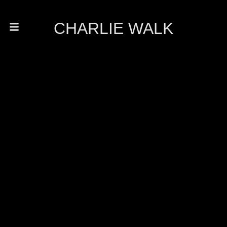
CHARLIE WALK