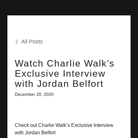
All Posts
Watch Charlie Walk’s
Exclusive Interview
with Jordan Belfort
December 20, 2020
Check out Charlie Walk’s Exclusive Interview
with Jordan Belfort