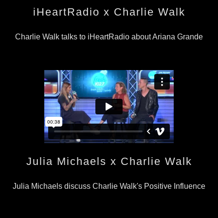
iHeartRadio x Charlie Walk
Charlie Walk talks to iHeartRadio about Ariana Grande
Julia Michaels x Charlie Walk
Julia Michaels discuss Charlie Walk's Positive Influence