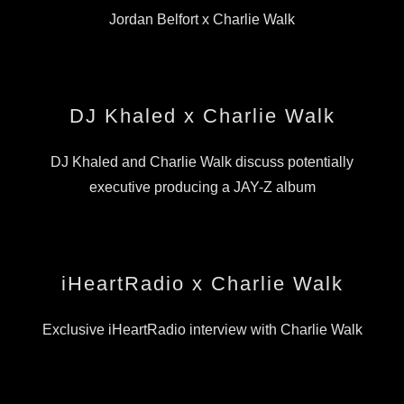
Jordan Belfort x Charlie Walk
DJ Khaled x Charlie Walk
DJ Khaled and Charlie Walk discuss potentially
executive producing a JAY-Z album
iHeartRadio x Charlie Walk
Exclusive iHeartRadio interview with Charlie Walk