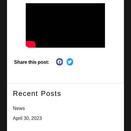
Share this post:
Recent Posts
News
April 30, 2023