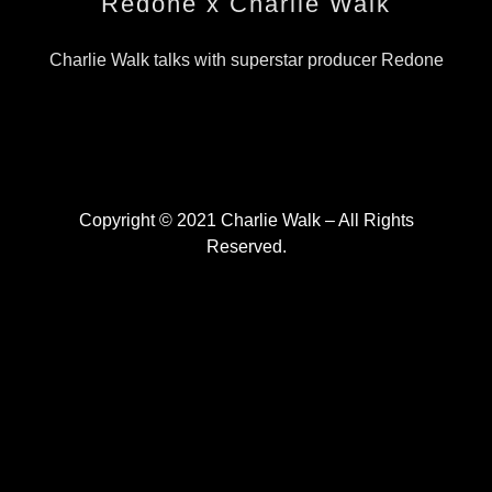
Redone x Charlie Walk
Charlie Walk talks with superstar producer Redone
Copyright © 2021 Charlie Walk – All Rights
Reserved.