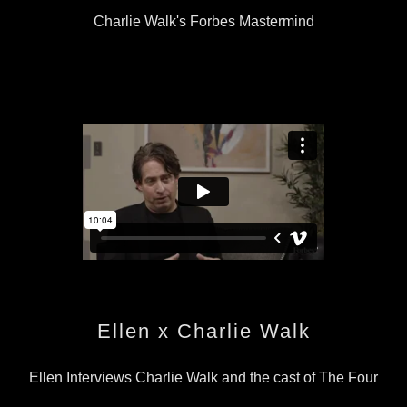
Charlie Walk's Forbes Mastermind
Ellen x Charlie Walk
Ellen Interviews Charlie Walk and the cast of The Four