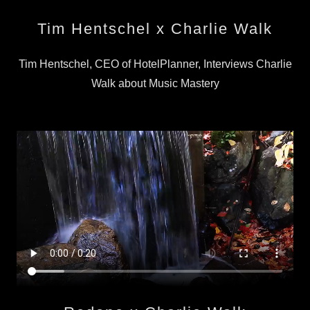
Tim Hentschel x Charlie Walk
Tim Hentschel, CEO of HotelPlanner, Interviews Charlie
Walk about Music Mastery