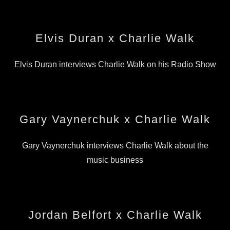
Elvis Duran x Charlie Walk
Elvis Duran interviews Charlie Walk on his Radio Show
Gary Vaynerchuk x Charlie Walk
Gary Vaynerchuk interviews Charlie Walk about the
music business
Jordan Belfort x Charlie Walk