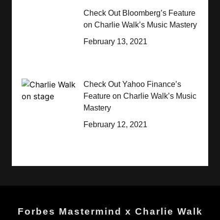
Check Out Bloomberg’s Feature
on Charlie Walk’s Music Mastery
February 13, 2021
Check Out Yahoo Finance’s
Feature on Charlie Walk’s Music
Mastery
February 12, 2021
Forbes Mastermind x Charlie Walk