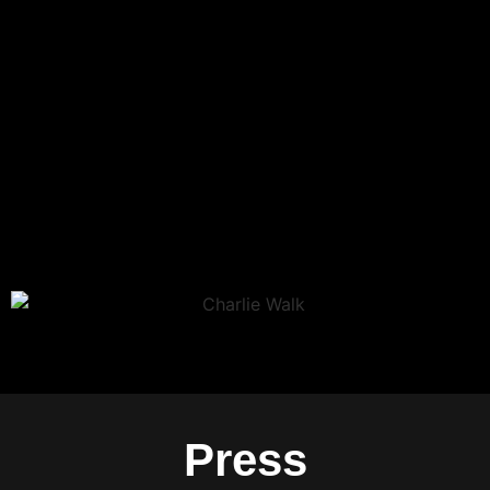
Press