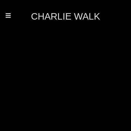
CHARLIE WALK