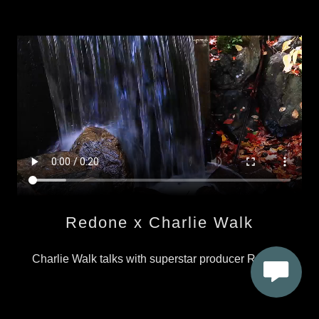
Redone x Charlie Walk
Charlie Walk talks with superstar producer Redone