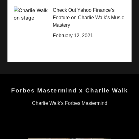
Check Out Yahoo Finance’s
Feature on Charlie Walk’s Music
Mastery
February 12, 2021
Forbes Mastermind x Charlie Walk
Charlie Walk's Forbes Mastermind