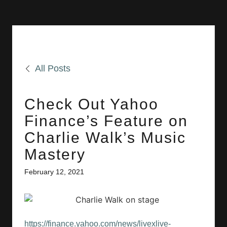
All Posts
Check Out Yahoo
Finance’s Feature on
Charlie Walk’s Music
Mastery
February 12, 2021
https://finance.yahoo.com/news/livexlive-