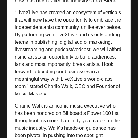
now” has been called the industry’s next Bieber.
“LiveXLive has created an ecosystem of verticals
that will now have the opportunity to embrace the
independent artist community, unlike ever before.
By partnering with LiveXLive and its outstanding
teams in publishing, digital audio, marketing,
livestreaming and podcast/vodcast, we will afford
rising artists an opportunity to build audiences,
fans and most importantly, break artists. I look
forward to building our businesses in a
meaningful way with LiveXLive’s world-class
team,” stated Charlie Walk, CEO and Founder of
Music Mastery.
Charlie Walk is an iconic music executive who
has been honored on Billboard’s Power 100 list
throughout his more than thirty-year career in the
music industry. Walk’s hands-on guidance has
been pivotal in pushing into the spotlight