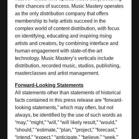
their chances of success. Music Mastery operates
as the only distribution company that offers
membership to help artists succeed in the
complex world of content distribution, with focus
on identifying, educating and inspiring rising
artists and creators, by combining interface and
human engagement with state-of-the-art
technology. Music Mastery’s verticals include
distribution, recorded music, studios, publishing,
masterclasses and artist management.
Forward-Looking Statements
All statements other than statements of historical
facts contained in this press release are “forward-
looking statements,” which may often, but not
always, be identified by the use of such words as
“may,” “might,” “will,” “will likely result,” “would,”
“should,” “estimate,” “plan,” “project,” “forecast,”
“intend,” “expect,” “anticipate,” “believe,” “seek,”