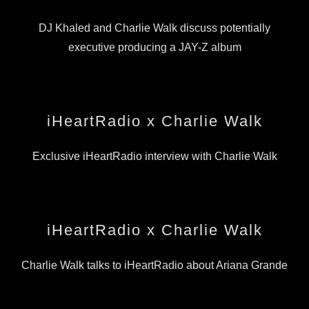
DJ Khaled and Charlie Walk discuss potentially
executive producing a JAY-Z album
iHeartRadio x Charlie Walk
Exclusive iHeartRadio interview with Charlie Walk
iHeartRadio x Charlie Walk
Charlie Walk talks to iHeartRadio about Ariana Grande