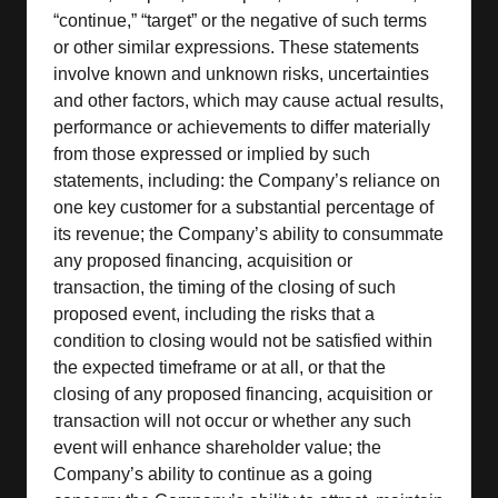
“continue,” “target” or the negative of such terms
or other similar expressions. These statements
involve known and unknown risks, uncertainties
and other factors, which may cause actual results,
performance or achievements to differ materially
from those expressed or implied by such
statements, including: the Company’s reliance on
one key customer for a substantial percentage of
its revenue; the Company’s ability to consummate
any proposed financing, acquisition or
transaction, the timing of the closing of such
proposed event, including the risks that a
condition to closing would not be satisfied within
the expected timeframe or at all, or that the
closing of any proposed financing, acquisition or
transaction will not occur or whether any such
event will enhance shareholder value; the
Company’s ability to continue as a going