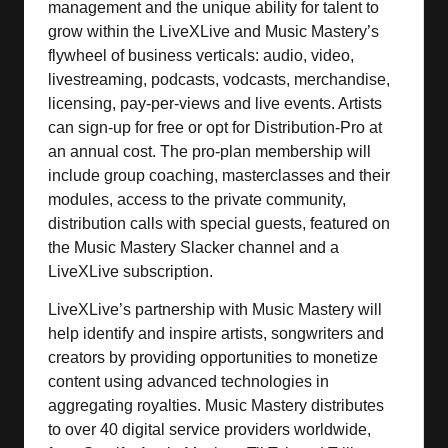
management and the unique ability for talent to
grow within the LiveXLive and Music Mastery’s
flywheel of business verticals: audio, video,
livestreaming, podcasts, vodcasts, merchandise,
licensing, pay-per-views and live events. Artists
can sign-up for free or opt for Distribution-Pro at
an annual cost. The pro-plan membership will
include group coaching, masterclasses and their
modules, access to the private community,
distribution calls with special guests, featured on
the Music Mastery Slacker channel and a
LiveXLive subscription.
LiveXLive’s partnership with Music Mastery will
help identify and inspire artists, songwriters and
creators by providing opportunities to monetize
content using advanced technologies in
aggregating royalties. Music Mastery distributes
to over 40 digital service providers worldwide,