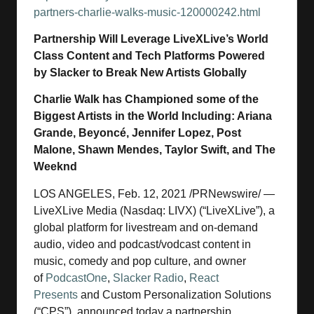
partners-charlie-walks-music-120000242.html
Partnership Will Leverage LiveXLive’s World
Class Content and Tech Platforms Powered
by Slacker to Break New Artists Globally
Charlie Walk has Championed some of the
Biggest Artists in the World Including: Ariana
Grande, Beyoncé, Jennifer Lopez, Post
Malone, Shawn Mendes, Taylor Swift, and The
Weeknd
LOS ANGELES, Feb. 12, 2021 /PRNewswire/ —
LiveXLive Media (Nasdaq: LIVX) (“LiveXLive”), a
global platform for livestream and on-demand
audio, video and podcast/vodcast content in
music, comedy and pop culture, and owner
of
PodcastOne
,
Slacker Radio
,
React
Presents
and Custom Personalization Solutions
(“CPS”), announced today a partnership