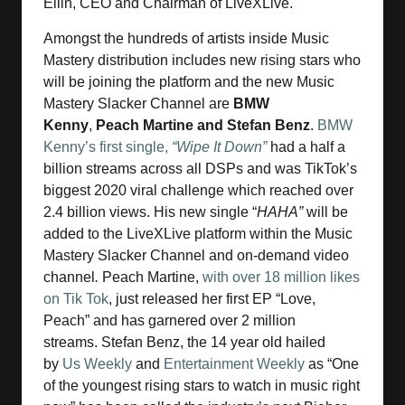
Ellin, CEO and Chairman of LiveXLive.
Amongst the hundreds of artists inside Music
Mastery distribution includes new rising stars who
will be joining the platform and the new Music
Mastery Slacker Channel are
BMW
Kenny
,
Peach Martine and Stefan Benz
.
BMW
Kenny’s first single,
“Wipe It Down”
had a half a
billion streams across all DSPs and was TikTok’s
biggest 2020 viral challenge which reached over
2.4 billion views. His new single “
HAHA”
will be
added to the LiveXLive platform within the Music
Mastery Slacker Channel and on-demand video
channel
.
Peach Martine,
with over 18 million likes
on Tik Tok
, just released her first EP “Love,
Peach” and has garnered over 2 million
streams. Stefan Benz, the 14 year old hailed
by
Us Weekly
and
Entertainment Weekly
as “One
of the youngest rising stars to watch in music right