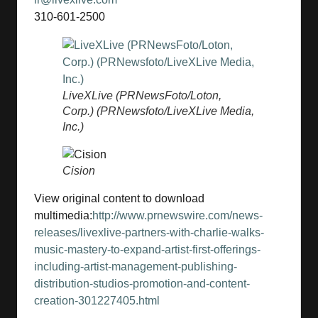
310-601-2500
LiveXLive (PRNewsFoto/Loton,
Corp.) (PRNewsfoto/LiveXLive Media,
Inc.)
Cision
View original content to download
multimedia:
http://www.prnewswire.com/news-
releases/livexlive-partners-with-charlie-walks-
music-mastery-to-expand-artist-first-offerings-
including-artist-management-publishing-
distribution-studios-promotion-and-content-
creation-301227405.html