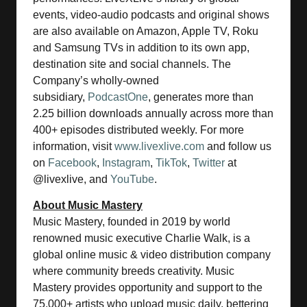
events, video-audio podcasts and original shows
are also available on Amazon, Apple TV, Roku
and Samsung TVs in addition to its own app,
destination site and social channels. The
Company’s wholly-owned
subsidiary,
PodcastOne
, generates more than
2.25 billion downloads annually across more than
400+ episodes distributed weekly. For more
information, visit
www.livexlive.com
and follow us
on
Facebook
,
Instagram
,
TikTok
,
Twitter
at
@livexlive, and
YouTube
.
About Music Mastery
Music Mastery, founded in 2019 by world
renowned music executive Charlie Walk, is a
global online music & video distribution company
where community breeds creativity. Music
Mastery provides opportunity and support to the
75,000+ artists who upload music daily, bettering