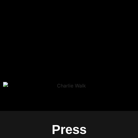
Press