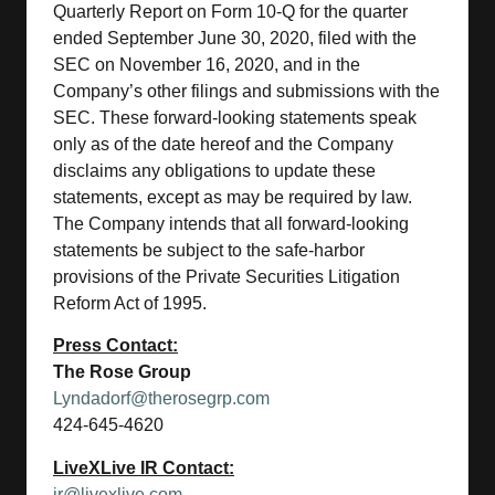
Quarterly Report on Form 10-Q for the quarter
ended September June 30, 2020, filed with the
SEC on November 16, 2020, and in the
Company’s other filings and submissions with the
SEC. These forward-looking statements speak
only as of the date hereof and the Company
disclaims any obligations to update these
statements, except as may be required by law.
The Company intends that all forward-looking
statements be subject to the safe-harbor
provisions of the Private Securities Litigation
Reform Act of 1995.
Press Contact:
The Rose Group
Lyndadorf@therosegrp.com
424-645-4620
LiveXLive IR Contact:
ir@livexlive.com