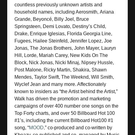
countless previously unknown artists and
household names, including Aerosmith, Ariana
Grande, Beyoncé, Billy Joel, Bruce
Springsteen, Demi Lovato, Destiny’s Child,
Drake, Enrique Iglesias, Florida Georgia Line,
Fugees, Hailee Steinfeld, Jennifer Lopez, Joe
Jonas, The Jonas Brothers, John Mayer, Lauryn
Hill, Lorde, Mariah Carey, New Kids On The
Block, Nick Jonas, Nicki Minaj, Nipsey Hussle,
Post Malone, Ricky Martin, Shakira, Shawn
Mendes, Taylor Swift, The Weeknd, Will Smith,
Wyclef Jean and many more. Affectionately
known to insiders as “the Artist behind the Artist,”
Walk has driven the promotion and marketing
campaigns of over 400 number one songs on the
Top Forty charts, and over 50 Billboard Hot 100
#1’s, including the current Billboard Hot100 #1
song, “
MOOD,
” co-produced and co-written by
Kbeazy, co-published and co- managed by Music