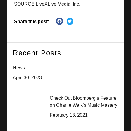
SOURCE LiveXLive Media, Inc.
Share this post:
Recent Posts
News
April 30, 2023
Check Out Bloomberg’s Feature
on Charlie Walk’s Music Mastery
February 13, 2021