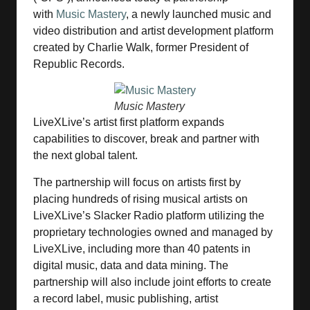
with
Music Mastery
, a newly launched music and
video distribution and artist development platform
created by Charlie Walk, former President of
Republic Records.
Music Mastery
LiveXLive’s artist first platform expands
capabilities to discover, break and partner with
the next global talent.
The partnership will focus on artists first by
placing hundreds of rising musical artists on
LiveXLive’s Slacker Radio platform utilizing the
proprietary technologies owned and managed by
LiveXLive, including more than 40 patents in
digital music, data and data mining. The
partnership will also include joint efforts to create
a record label, music publishing, artist