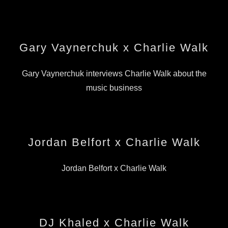
Gary Vaynerchuk x Charlie Walk
Gary Vaynerchuk interviews Charlie Walk about the
music business
Jordan Belfort x Charlie Walk
Jordan Belfort x Charlie Walk
DJ Khaled x Charlie Walk