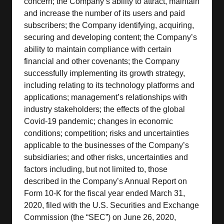
concern; the Company’s ability to attract, maintain
and increase the number of its users and paid
subscribers; the Company identifying, acquiring,
securing and developing content; the Company’s
ability to maintain compliance with certain
financial and other covenants; the Company
successfully implementing its growth strategy,
including relating to its technology platforms and
applications; management’s relationships with
industry stakeholders; the effects of the global
Covid-19 pandemic; changes in economic
conditions; competition; risks and uncertainties
applicable to the businesses of the Company’s
subsidiaries; and other risks, uncertainties and
factors including, but not limited to, those
described in the Company’s Annual Report on
Form 10-K for the fiscal year ended March 31,
2020, filed with the U.S. Securities and Exchange
Commission (the “SEC”) on June 26, 2020,