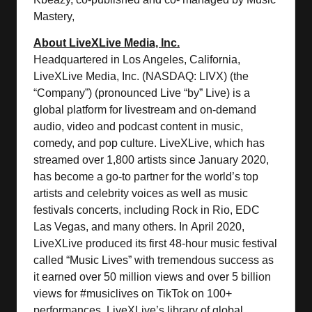
Mastery,
About LiveXLive Media, Inc.
Headquartered in Los Angeles, California,
LiveXLive Media, Inc. (NASDAQ: LIVX) (the
“Company”) (pronounced Live “by” Live) is a
global platform for livestream and on-demand
audio, video and podcast content in music,
comedy, and pop culture. LiveXLive, which has
streamed over 1,800 artists since January 2020,
has become a go-to partner for the world’s top
artists and celebrity voices as well as music
festivals concerts, including Rock in Rio, EDC
Las Vegas, and many others. In April 2020,
LiveXLive produced its first 48-hour music festival
called “Music Lives” with tremendous success as
it earned over 50 million views and over 5 billion
views for #musiclives on TikTok on 100+
performances. LiveXLive’s library of global