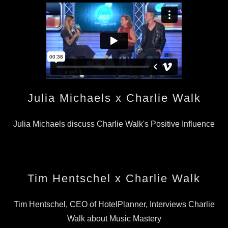
Julia Michaels x Charlie Walk
Julia Michaels discuss Charlie Walk's Positive Influence
Tim Hentschel x Charlie Walk
Tim Hentschel, CEO of HotelPlanner, Interviews Charlie
Walk about Music Mastery