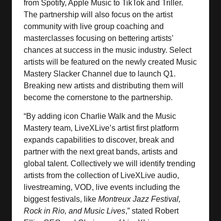
from Spotify, Apple Music to TikTok and Triller.
The partnership will also focus on the artist
community with live group coaching and
masterclasses focusing on bettering artists’
chances at success in the music industry. Select
artists will be featured on the newly created Music
Mastery Slacker Channel due to launch Q1.
Breaking new artists and distributing them will
become the cornerstone to the partnership.
“By adding icon Charlie Walk and the Music
Mastery team, LiveXLive’s artist first platform
expands capabilities to discover, break and
partner with the next great bands, artists and
global talent. Collectively we will identify trending
artists from the collection of LiveXLive audio,
livestreaming, VOD, live events including the
biggest festivals, like
Montreux Jazz Festival,
Rock in Rio, and Music Lives
,” stated Robert