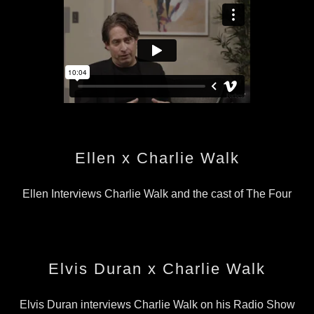
Ellen x Charlie Walk
Ellen Interviews Charlie Walk and the cast of The Four
Elvis Duran x Charlie Walk
Elvis Duran interviews Charlie Walk on his Radio Show