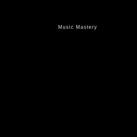
Music Mastery