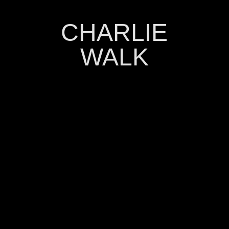
CHARLIE
WALK