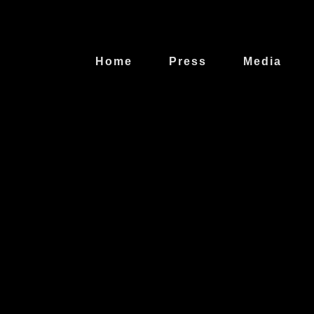
Home
Press
Media