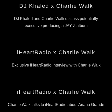
DJ Khaled x Charlie Walk
DJ Khaled and Charlie Walk discuss potentially
executive producing a JAY-Z album
iHeartRadio x Charlie Walk
Exclusive iHeartRadio interview with Charlie Walk
iHeartRadio x Charlie Walk
Charlie Walk talks to iHeartRadio about Ariana Grande