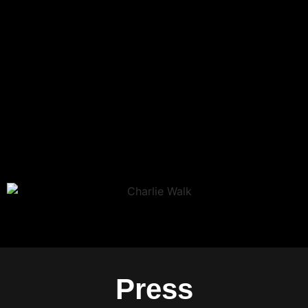
Press