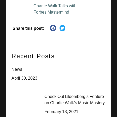
Charlie Walk Talks with
Forbes Mastermind
Share this post:
Recent Posts
News
April 30, 2023
Check Out Bloomberg’s Feature
on Charlie Walk’s Music Mastery
February 13, 2021