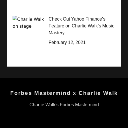
Check Out Yahoo Finance’s
Feature on Charlie Walk’s Music
Mastery
February 12, 2021
Forbes Mastermind x Charlie Walk
Charlie Walk's Forbes Mastermind