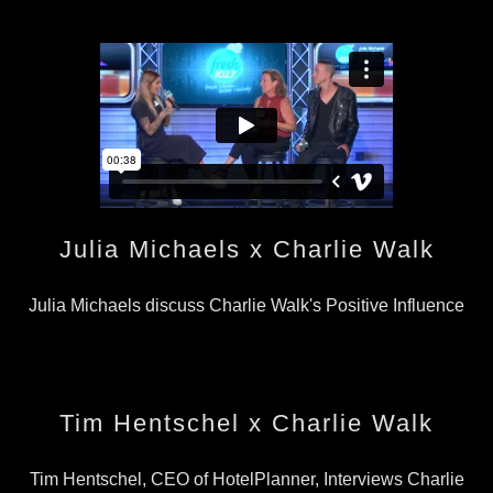
Julia Michaels x Charlie Walk
Julia Michaels discuss Charlie Walk's Positive Influence
Tim Hentschel x Charlie Walk
Tim Hentschel, CEO of HotelPlanner, Interviews Charlie