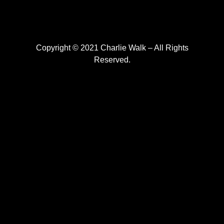
Copyright © 2021 Charlie Walk – All Rights
Reserved.