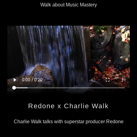
Walk about Music Mastery
Redone x Charlie Walk
Charlie Walk talks with superstar producer Redone