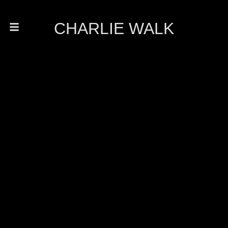
CHARLIE WALK