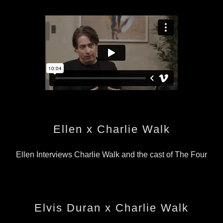
Ellen x Charlie Walk
Ellen Interviews Charlie Walk and the cast of The Four
Elvis Duran x Charlie Walk