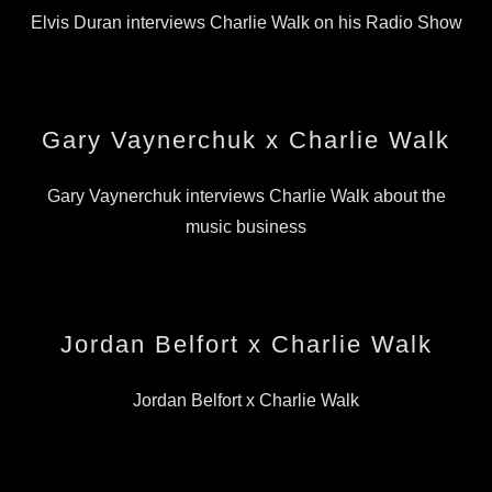
Elvis Duran interviews Charlie Walk on his Radio Show
Gary Vaynerchuk x Charlie Walk
Gary Vaynerchuk interviews Charlie Walk about the
music business
Jordan Belfort x Charlie Walk
Jordan Belfort x Charlie Walk