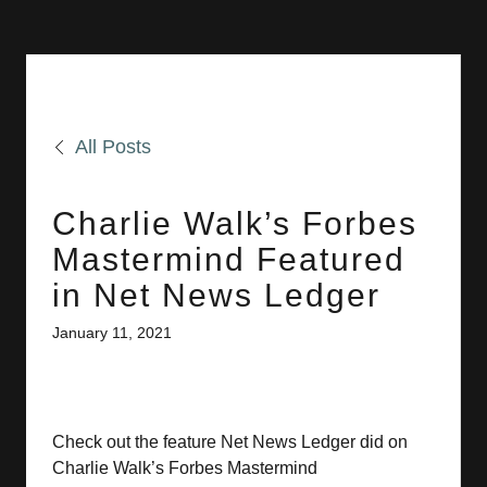
All Posts
Charlie Walk’s Forbes
Mastermind Featured
in Net News Ledger
January 11, 2021
Check out the feature Net News Ledger did on
Charlie Walk’s Forbes Mastermind