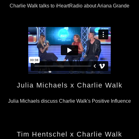
Charlie Walk talks to iHeartRadio about Ariana Grande
Julia Michaels x Charlie Walk
Julia Michaels discuss Charlie Walk's Positive Influence
Tim Hentschel x Charlie Walk