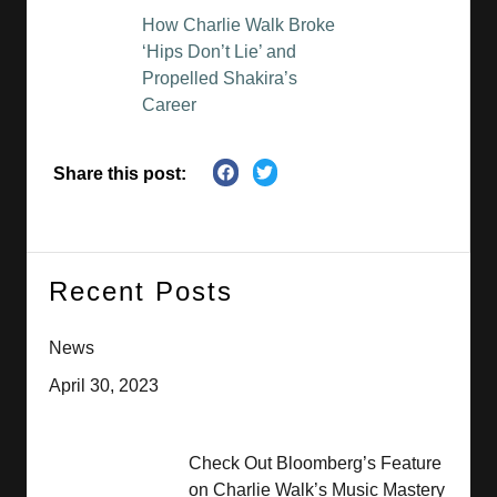
How Charlie Walk Broke
‘Hips Don’t Lie’ and
Propelled Shakira’s
Career
Share this post:
Recent Posts
News
April 30, 2023
Check Out Bloomberg’s Feature
on Charlie Walk’s Music Mastery