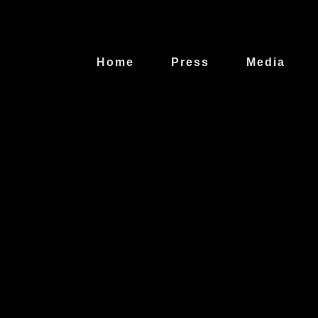
Home
Press
Media