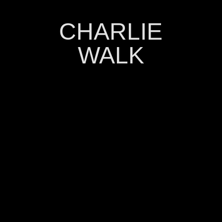
CHARLIE
WALK