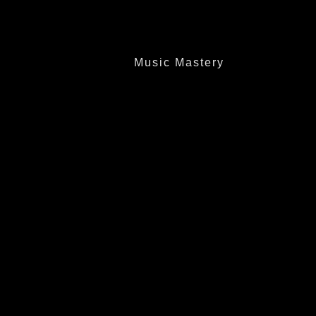
Music Mastery