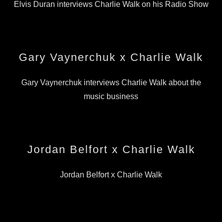
Elvis Duran interviews Charlie Walk on his Radio Show
Gary Vaynerchuk x Charlie Walk
Gary Vaynerchuk interviews Charlie Walk about the
music business
Jordan Belfort x Charlie Walk
Jordan Belfort x Charlie Walk