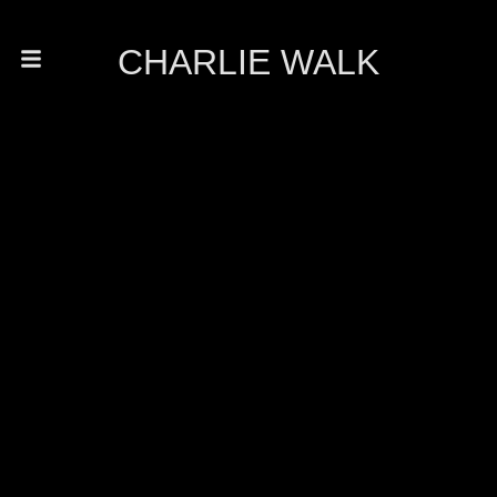
CHARLIE WALK