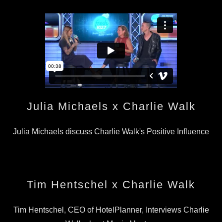
Julia Michaels x Charlie Walk
Julia Michaels discuss Charlie Walk's Positive Influence
Tim Hentschel x Charlie Walk
Tim Hentschel, CEO of HotelPlanner, Interviews Charlie