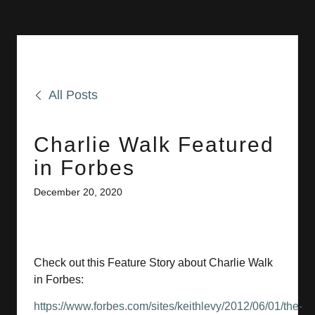
All Posts
Charlie Walk Featured
in Forbes
December 20, 2020
Check out this Feature Story about Charlie Walk
in Forbes:
https://www.forbes.com/sites/keithlevy/2012/06/01/the-