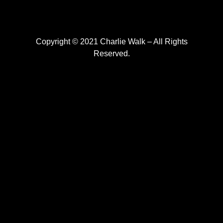
Copyright © 2021 Charlie Walk – All Rights
Reserved.