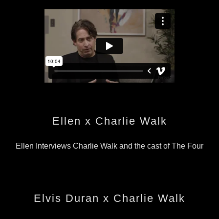
Ellen x Charlie Walk
Ellen Interviews Charlie Walk and the cast of The Four
Elvis Duran x Charlie Walk