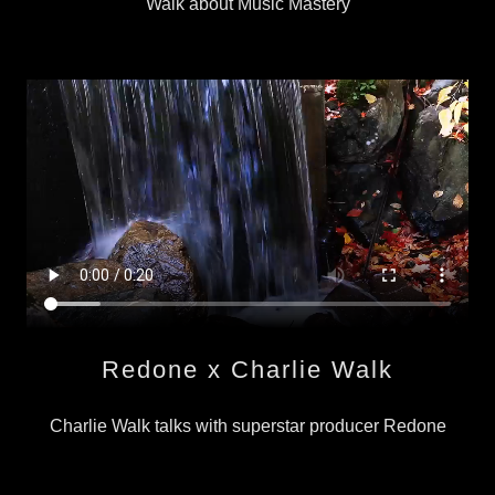
Walk about Music Mastery
Redone x Charlie Walk
Charlie Walk talks with superstar producer Redone