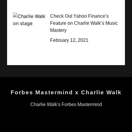
Check Out Yahoo Finance’s
Feature on Charlie Walk’s Music
Mastery
February 12, 2021
Forbes Mastermind x Charlie Walk
Charlie Walk's Forbes Mastermind