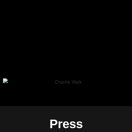
Press