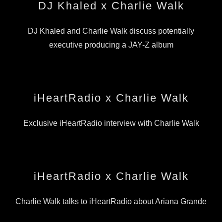
DJ Khaled x Charlie Walk
DJ Khaled and Charlie Walk discuss potentially
executive producing a JAY-Z album
iHeartRadio x Charlie Walk
Exclusive iHeartRadio interview with Charlie Walk
iHeartRadio x Charlie Walk
Charlie Walk talks to iHeartRadio about Ariana Grande