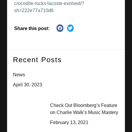
crocodile-rocks-lacoste-evolved/?
sh=222e77a710d6
Share this post:
Recent Posts
News
April 30, 2023
Check Out Bloomberg’s Feature
on Charlie Walk’s Music Mastery
February 13, 2021