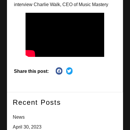
interview Charlie Walk, CEO of Music Mastery
Share this post:
Recent Posts
News
April 30, 2023