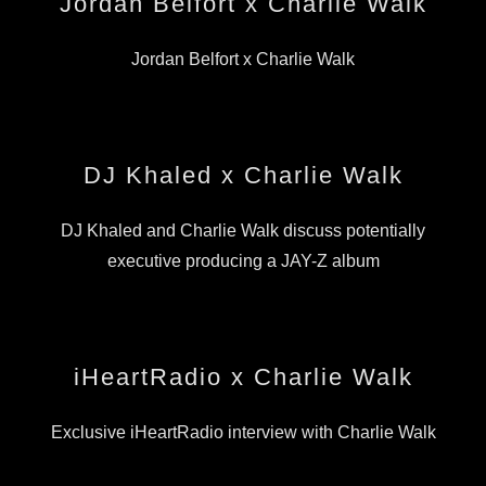
Jordan Belfort x Charlie Walk
Jordan Belfort x Charlie Walk
DJ Khaled x Charlie Walk
DJ Khaled and Charlie Walk discuss potentially
executive producing a JAY-Z album
iHeartRadio x Charlie Walk
Exclusive iHeartRadio interview with Charlie Walk