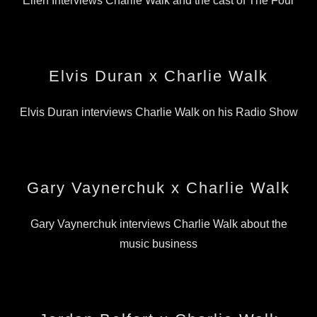
Ellen Interviews Charlie Walk and the cast of The Four
Elvis Duran x Charlie Walk
Elvis Duran interviews Charlie Walk on his Radio Show
Gary Vaynerchuk x Charlie Walk
Gary Vaynerchuk interviews Charlie Walk about the
music business