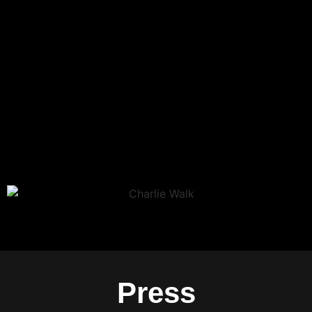
Press