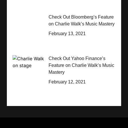
Check Out Bloomberg’s Feature
on Charlie Walk’s Music Mastery
February 13, 2021
Check Out Yahoo Finance’s
Feature on Charlie Walk’s Music
Mastery
February 12, 2021