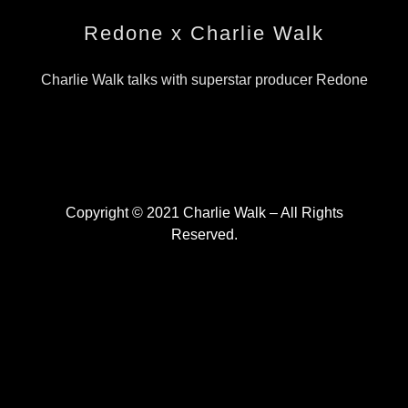
Redone x Charlie Walk
Charlie Walk talks with superstar producer Redone
Copyright © 2021 Charlie Walk – All Rights
Reserved.