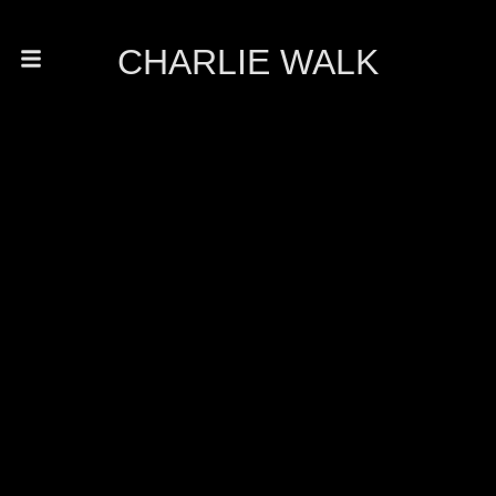
CHARLIE WALK