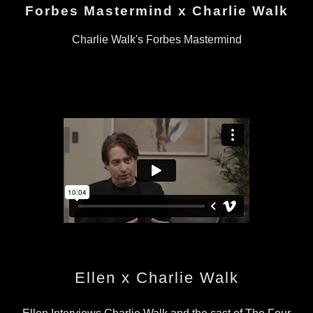
Forbes Mastermind x Charlie Walk
Charlie Walk's Forbes Mastermind
Ellen x Charlie Walk