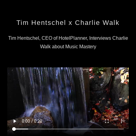
Tim Hentschel x Charlie Walk
Tim Hentschel, CEO of HotelPlanner, Interviews Charlie
Walk about Music Mastery