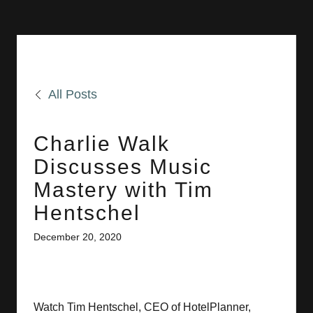
All Posts
Charlie Walk
Discusses Music
Mastery with Tim
Hentschel
December 20, 2020
Watch Tim Hentschel, CEO of HotelPlanner,