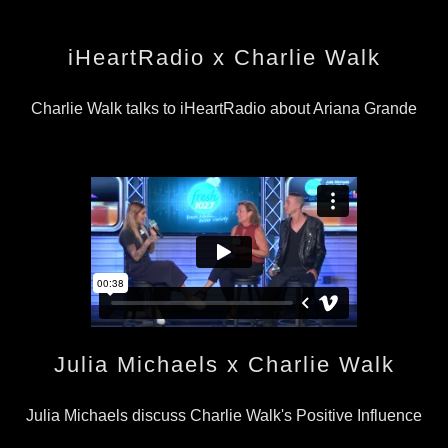
iHeartRadio x Charlie Walk
Charlie Walk talks to iHeartRadio about Ariana Grande
Julia Michaels x Charlie Walk
Julia Michaels discuss Charlie Walk's Positive Influence