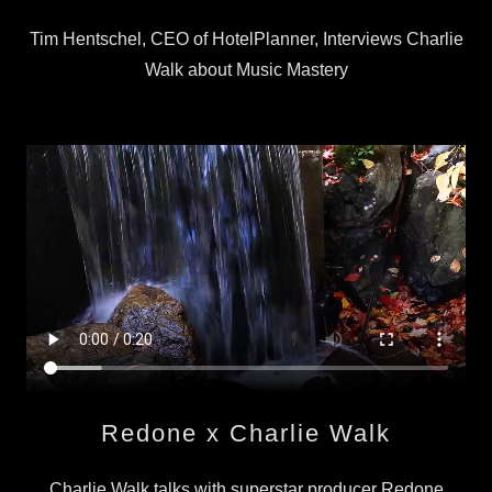
Tim Hentschel, CEO of HotelPlanner, Interviews Charlie
Walk about Music Mastery
Redone x Charlie Walk
Charlie Walk talks with superstar producer Redone