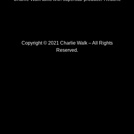
Copyright © 2021 Charlie Walk – All Rights
Reserved.