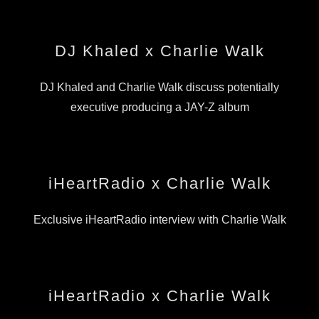
DJ Khaled x Charlie Walk
DJ Khaled and Charlie Walk discuss potentially
executive producing a JAY-Z album
iHeartRadio x Charlie Walk
Exclusive iHeartRadio interview with Charlie Walk
iHeartRadio x Charlie Walk