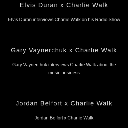
Elvis Duran x Charlie Walk
Elvis Duran interviews Charlie Walk on his Radio Show
Gary Vaynerchuk x Charlie Walk
Gary Vaynerchuk interviews Charlie Walk about the
music business
Jordan Belfort x Charlie Walk
Jordan Belfort x Charlie Walk