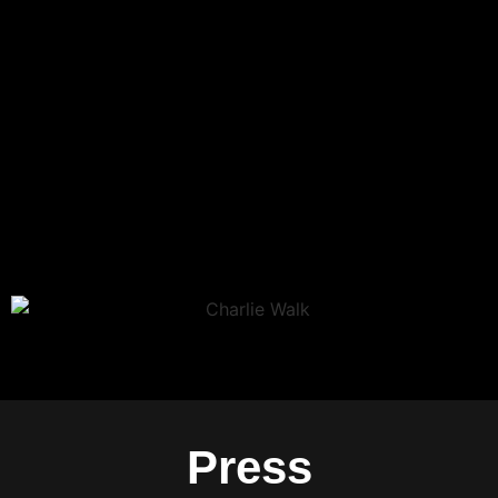
Press