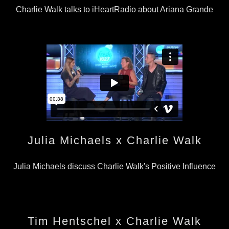
Charlie Walk talks to iHeartRadio about Ariana Grande
Julia Michaels x Charlie Walk
Julia Michaels discuss Charlie Walk's Positive Influence
Tim Hentschel x Charlie Walk