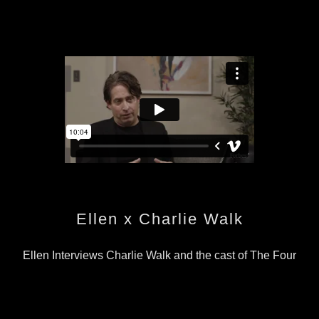
Ellen x Charlie Walk
Ellen Interviews Charlie Walk and the cast of The Four