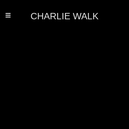
CHARLIE WALK