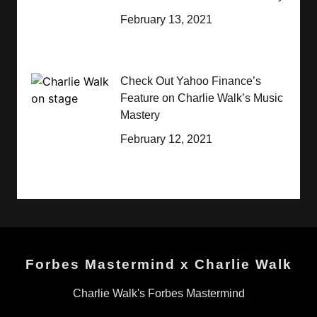
February 13, 2021
Check Out Yahoo Finance’s
Feature on Charlie Walk’s Music
Mastery
February 12, 2021
Forbes Mastermind x Charlie Walk
Charlie Walk's Forbes Mastermind