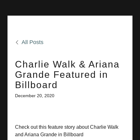
All Posts
Charlie Walk & Ariana
Grande Featured in
Billboard
December 20, 2020
Check out this feature story about Charlie Walk
and Ariana Grande in Billboard