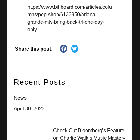
https://www.billboard.com/articles/colu
mns/pop-shop/6133950/ariana-
grande-mtv-bring-back-trl-one-day-
only
Share this post:
Recent Posts
News
April 30, 2023
Check Out Bloomberg’s Feature
on Charlie Walk’s Music Mastery